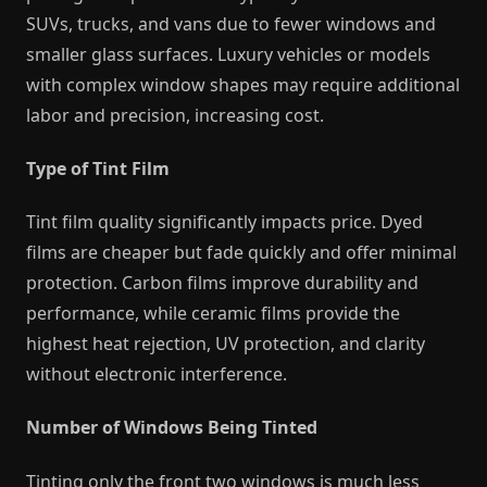
SUVs, trucks, and vans due to fewer windows and
smaller glass surfaces. Luxury vehicles or models
with complex window shapes may require additional
labor and precision, increasing cost.
Type of Tint Film
Tint film quality significantly impacts price. Dyed
films are cheaper but fade quickly and offer minimal
protection. Carbon films improve durability and
performance, while ceramic films provide the
highest heat rejection, UV protection, and clarity
without electronic interference.
Number of Windows Being Tinted
Tinting only the front two windows is much less