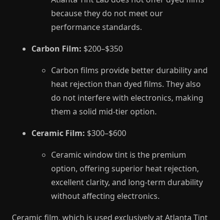
because they do not meet our
performance standards.
Carbon Film:
$200–$350
Carbon films provide better durability and
heat rejection than dyed films. They also
do not interfere with electronics, making
them a solid mid-tier option.
Ceramic Film:
$300–$600
Ceramic window tint is the premium
option, offering superior heat rejection,
excellent clarity, and long-term durability
without affecting electronics.
Ceramic film, which is used exclusively at Atlanta Tint