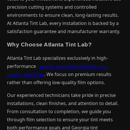
precision cutting systems and controlled
environments to ensure clean, long-lasting results.
At Atlanta Tint Lab, every installation is backed by a
satisfaction guarantee and manufacturer warranty.
Why Choose Atlanta Tint Lab?
Atlanta Tint Lab specializes exclusively in high-
performance
ceramic window tinting for cars,
trucks, and SUVs
. We focus on premium results
rather than offering low-quality film options.
Our experienced technicians take pride in precise
installations, clean finishes, and attention to detail.
From consultation to completion, we guide you
through film selection to ensure your tint meets
both performance goals and Georgia tint