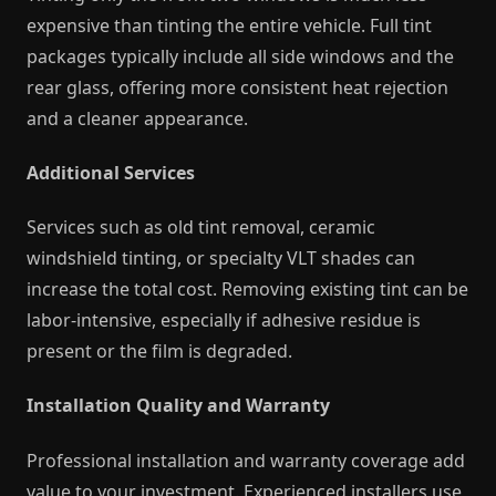
expensive than tinting the entire vehicle. Full tint
packages typically include all side windows and the
rear glass, offering more consistent heat rejection
and a cleaner appearance.
Additional Services
Services such as old tint removal, ceramic
windshield tinting, or specialty VLT shades can
increase the total cost. Removing existing tint can be
labor-intensive, especially if adhesive residue is
present or the film is degraded.
Installation Quality and Warranty
Professional installation and warranty coverage add
value to your investment. Experienced installers use