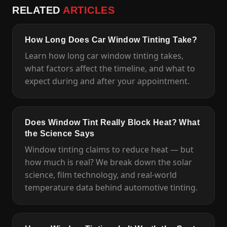
RELATED
ARTICLES
How Long Does Car Window Tinting Take?
Learn how long car window tinting takes,
what factors affect the timeline, and what to
expect during and after your appointment.
Does Window Tint Really Block Heat? What
the Science Says
Window tinting claims to reduce heat — but
how much is real? We break down the solar
science, film technology, and real-world
temperature data behind automotive tinting.