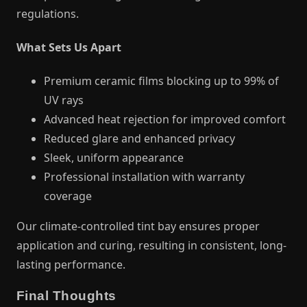
regulations.
What Sets Us Apart
Premium ceramic films blocking up to 99% of
UV rays
Advanced heat rejection for improved comfort
Reduced glare and enhanced privacy
Sleek, uniform appearance
Professional installation with warranty
coverage
Our climate-controlled tint bay ensures proper
application and curing, resulting in consistent, long-
lasting performance.
Final Thoughts