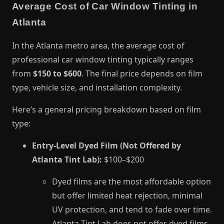
Average Cost of Car Window Tinting in
Atlanta
In the Atlanta metro area, the average cost of
professional car window tinting typically ranges
from
$150 to $600
. The final price depends on film
type, vehicle size, and installation complexity.
Here’s a general pricing breakdown based on film
type:
Entry-Level Dyed Film (Not Offered by
Atlanta Tint Lab):
$100–$200
Dyed films are the most affordable option
but offer limited heat rejection, minimal
UV protection, and tend to fade over time.
Atlanta Tint Lab does not offer dyed films