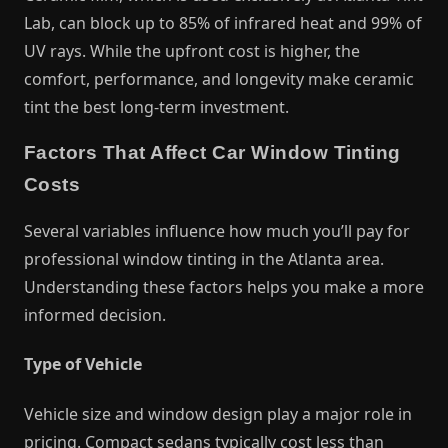
Lab, can block up to 85% of infrared heat and 99% of
UV rays. While the upfront cost is higher, the
comfort, performance, and longevity make ceramic
tint the best long-term investment.
Factors That Affect Car Window Tinting
Costs
Several variables influence how much you’ll pay for
professional window tinting in the Atlanta area.
Understanding these factors helps you make a more
informed decision.
Type of Vehicle
Vehicle size and window design play a major role in
pricing. Compact sedans typically cost less than