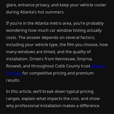
glare, enhance privacy, and keep your vehicle cooler
during Atlanta’s hot summers.
If you’re in the Atlanta metro area, you’re probably
wondering how much car window tinting actually
costs. The answer depends on several factors,
including your vehicle type, the film you choose, how
many windows are tinted, and the quality of
installation. Drivers from Kennesaw, Smyrna,
Roswell, and throughout Cobb County trust
Atlanta
Tint Lab
for competitive pricing and premium
results.
In this article, we’ll break down typical pricing
ranges, explain what impacts the cost, and show
why professional installation makes a difference.