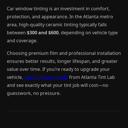
Car window tinting is an investment in comfort,
protection, and appearance. In the Atlanta metro
area, high-quality ceramic tinting typically falls
between
$300 and $600
, depending on vehicle type
and coverage.
Choosing premium film and professional installation
ensures better results, longer lifespan, and greater
value over time. If you’re ready to upgrade your
vehicle,
get an instant quote
from Atlanta Tint Lab
and see exactly what your tint job will cost—no
guesswork, no pressure.