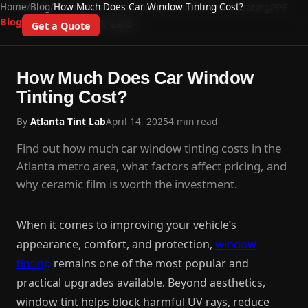
Home
/
Blog
/
How Much Does Car Window Tinting Cost?
Home
Auto Tinting
Residential
Commercial
Ceramic Coating
PPF
Atlanta Tint Lab
Blog
Get a Quote
How Much Does Car Window
Tinting Cost?
By
Atlanta Tint Lab
April 14, 2025
4 min read
Find out how much car window tinting costs in the
Atlanta metro area, what factors affect pricing, and
why ceramic film is worth the investment.
When it comes to improving your vehicle’s
appearance, comfort, and protection,
window
tinting
remains one of the most popular and
practical upgrades available. Beyond aesthetics,
window tint helps block harmful UV rays, reduce