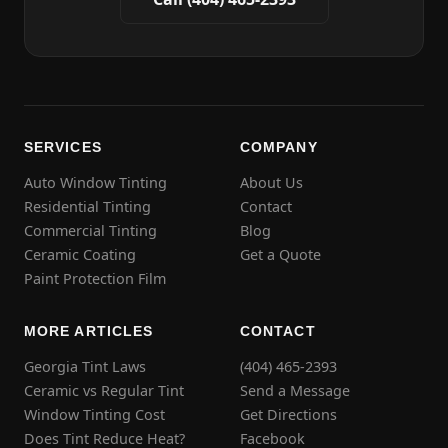
SERVICES
COMPANY
Auto Window Tinting
About Us
Residential Tinting
Contact
Commercial Tinting
Blog
Ceramic Coating
Get a Quote
Paint Protection Film
MORE ARTICLES
CONTACT
Georgia Tint Laws
(404) 465-2393
Ceramic vs Regular Tint
Send a Message
Window Tinting Cost
Get Directions
Does Tint Reduce Heat?
Facebook