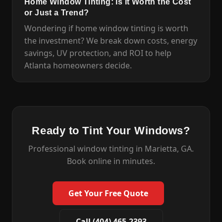
Home Window Tinting: Is It Worth the Cost
or Just a Trend?
Wondering if home window tinting is worth
the investment? We break down costs, energy
savings, UV protection, and ROI to help
Atlanta homeowners decide.
Ready to Tint Your Windows?
Professional window tinting in Marietta, GA.
Book online in minutes.
Get Your Free Quote
Call (404) 465-2393