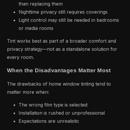
than replacing them
Nighttime privacy still requires coverings
Light control may still be needed in bedrooms
or media rooms
Tint works best as part of a broader comfort and
privacy strategy—not as a standalone solution for
every room.
When the Disadvantages Matter Most
The drawbacks of home window tinting tend to
matter more when:
The wrong film type is selected
Installation is rushed or unprofessional
Expectations are unrealistic