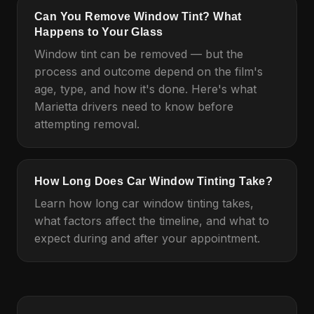
Can You Remove Window Tint? What
Happens to Your Glass
Window tint can be removed — but the
process and outcome depend on the film's
age, type, and how it's done. Here's what
Marietta drivers need to know before
attempting removal.
How Long Does Car Window Tinting Take?
Learn how long car window tinting takes,
what factors affect the timeline, and what to
expect during and after your appointment.