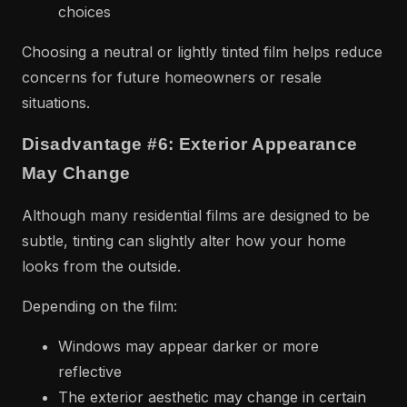
choices
Choosing a neutral or lightly tinted film helps reduce
concerns for future homeowners or resale
situations.
Disadvantage #6: Exterior Appearance
May Change
Although many residential films are designed to be
subtle, tinting can slightly alter how your home
looks from the outside.
Depending on the film:
Windows may appear darker or more
reflective
The exterior aesthetic may change in certain