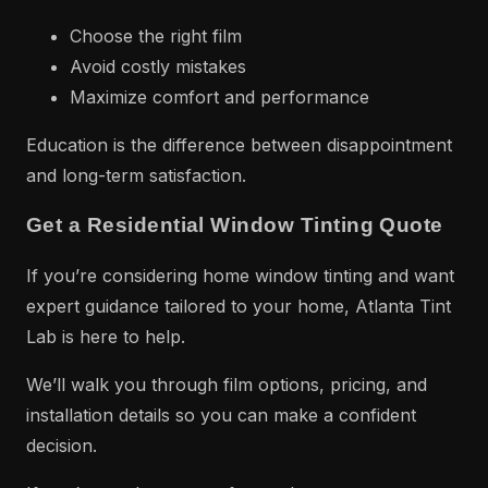
Choose the right film
Avoid costly mistakes
Maximize comfort and performance
Education is the difference between disappointment
and long-term satisfaction.
Get a Residential Window Tinting Quote
If you’re considering home window tinting and want
expert guidance tailored to your home, Atlanta Tint
Lab is here to help.
We’ll walk you through film options, pricing, and
installation details so you can make a confident
decision.