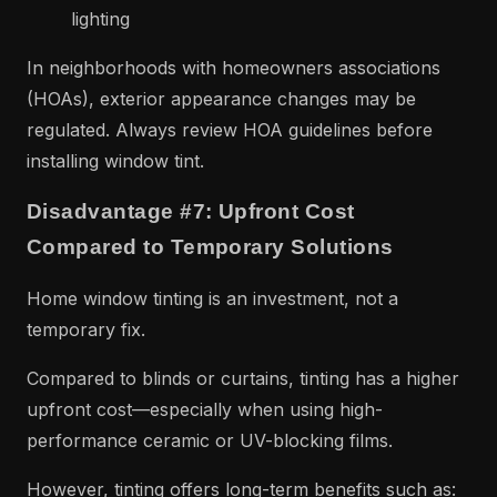
lighting
In neighborhoods with homeowners associations
(HOAs), exterior appearance changes may be
regulated. Always review HOA guidelines before
installing window tint.
Disadvantage #7: Upfront Cost
Compared to Temporary Solutions
Home window tinting is an investment, not a
temporary fix.
Compared to blinds or curtains, tinting has a higher
upfront cost—especially when using high-
performance ceramic or UV-blocking films.
However, tinting offers long-term benefits such as: