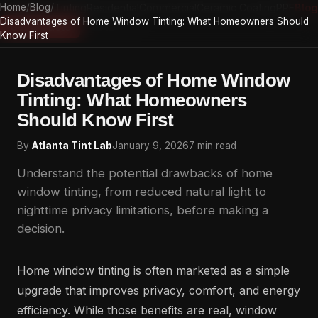
Home
Home
/
Auto Tinting
Blog
/
Residential
Commercial
Ceramic Coating
PPF
Blog
Disadvantages of Home Window Tinting: What Homeowners Should
Atlanta Tint Lab
Get a Quote
Know First
Disadvantages of Home Window
Tinting: What Homeowners
Should Know First
By
Atlanta Tint Lab
January 9, 2026
7 min read
Understand the potential drawbacks of home
window tinting, from reduced natural light to
nighttime privacy limitations, before making a
decision.
Home window tinting is often marketed as a simple
upgrade that improves privacy, comfort, and energy
efficiency. While those benefits are real, window