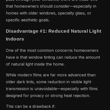
that homeowners should consider—especially in
homes with older windows, specialty glass, or
specific aesthetic goals.
Disadvantage #1: Reduced Natural Light
Indoors
One of the most common concerns homeowners
have is that window tinting can reduce the amount
of natural light inside the home.
While modern films are far more advanced than
older dark tints, some reduction in visible light
transmission is unavoidable—especially with films
designed for privacy or strong heat rejection.
This can be a drawback if: