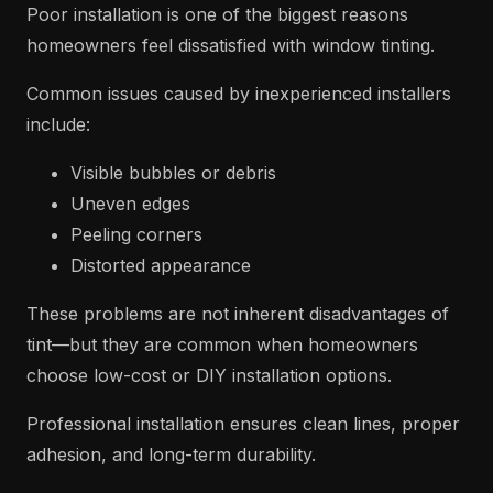
Poor installation is one of the biggest reasons
homeowners feel dissatisfied with window tinting.
Common issues caused by inexperienced installers
include:
Visible bubbles or debris
Uneven edges
Peeling corners
Distorted appearance
These problems are not inherent disadvantages of
tint—but they are common when homeowners
choose low-cost or DIY installation options.
Professional installation ensures clean lines, proper
adhesion, and long-term durability.