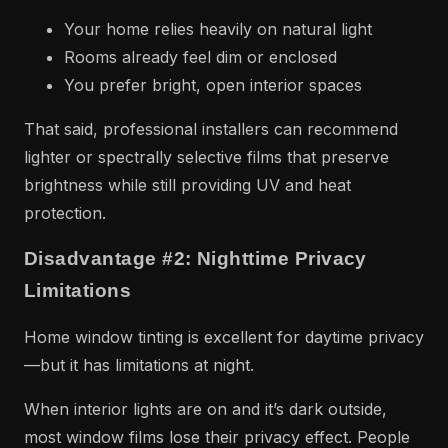
Your home relies heavily on natural light
Rooms already feel dim or enclosed
You prefer bright, open interior spaces
That said, professional installers can recommend
lighter or spectrally selective films that preserve
brightness while still providing UV and heat
protection.
Disadvantage #2: Nighttime Privacy
Limitations
Home window tinting is excellent for daytime privacy
—but it has limitations at night.
When interior lights are on and it’s dark outside,
most window films lose their privacy effect. People