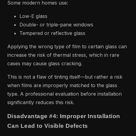
Some modern homes use:
Low-E glass
Double- or triple-pane windows
Tempered or reflective glass
Applying the wrong type of film to certain glass can
increase the risk of thermal stress, which in rare
cases may cause glass cracking.
This is not a flaw of tinting itself—but rather a risk
when films are improperly matched to the glass
type. A professional evaluation before installation
significantly reduces this risk.
Disadvantage #4: Improper Installation
Can Lead to Visible Defects