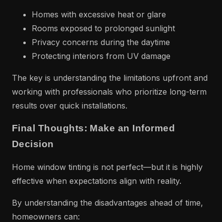
Homes with excessive heat or glare
Rooms exposed to prolonged sunlight
Privacy concerns during the daytime
Protecting interiors from UV damage
The key is understanding the limitations upfront and
working with professionals who prioritize long-term
results over quick installations.
Final Thoughts: Make an Informed
Decision
Home window tinting is not perfect—but it is highly
effective when expectations align with reality.
By understanding the disadvantages ahead of time,
homeowners can: