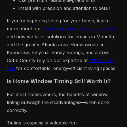
Use premium residential-grade films
Install with precision and attention to detail
If you’re exploring tinting for your home, learn
more about our
residential window tinting services
and how we tailor solutions for homes in Marietta
and the greater Atlanta area. Homeowners in
Kennesaw, Smyrna, Sandy Springs, and across
Cobb County rely on our expertise at
Atlanta Tint
Lab
for comfortable, energy-efficient living spaces.
Is Home Window Tinting Still Worth It?
For most homeowners, the benefits of window
tinting outweigh the disadvantages—when done
correctly.
Tinting is especially valuable for: