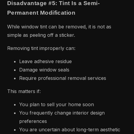
Disadvantage #5: Tint Is a Semi-
Permanent Modification
While window tint can be removed, it is not as
simple as peeling off a sticker.
Removing tint improperly can:
Leave adhesive residue
Damage window seals
Require professional removal services
This matters if:
You plan to sell your home soon
You frequently change interior design
preferences
You are uncertain about long-term aesthetic