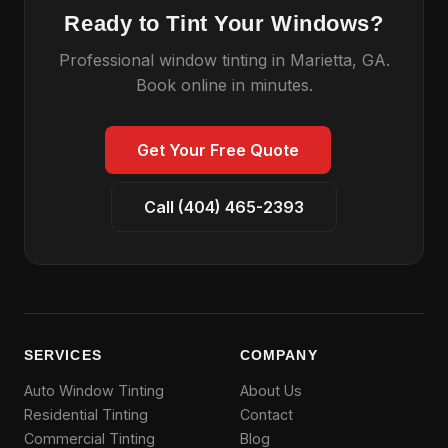
Ready to Tint Your Windows?
Professional window tinting in Marietta, GA.
Book online in minutes.
Get Your Free Quote
Call (404) 465-2393
SERVICES
COMPANY
Auto Window Tinting
About Us
Residential Tinting
Contact
Commercial Tinting
Blog