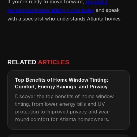
If you’re ready to move forward,
request a
residential window tinting quote today
and speak
with a specialist who understands Atlanta homes.
RELATED
ARTICLES
Top Benefits of Home Window Tinting:
Comfort, Energy Savings, and Privacy
Discover the top benefits of home window
tinting, from lower energy bills and UV
protection to improved privacy and year-
round comfort for Atlanta homeowners.