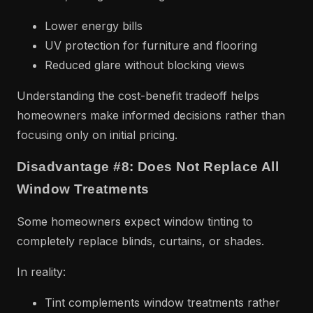
Lower energy bills
UV protection for furniture and flooring
Reduced glare without blocking views
Understanding the cost-benefit tradeoff helps
homeowners make informed decisions rather than
focusing only on initial pricing.
Disadvantage #8: Does Not Replace All
Window Treatments
Some homeowners expect window tinting to
completely replace blinds, curtains, or shades.
In reality:
Tint complements window treatments rather