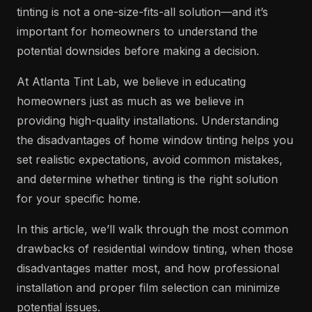
tinting is not a one-size-fits-all solution—and it’s
important for homeowners to understand the
potential downsides before making a decision.
At Atlanta Tint Lab, we believe in educating
homeowners just as much as we believe in
providing high-quality installations. Understanding
the disadvantages of home window tinting helps you
set realistic expectations, avoid common mistakes,
and determine whether tinting is the right solution
for your specific home.
In this article, we’ll walk through the most common
drawbacks of residential window tinting, when those
disadvantages matter most, and how professional
installation and proper film selection can minimize
potential issues.