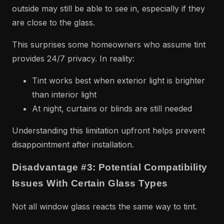
outside may still be able to see in, especially if they
are close to the glass.
This surprises some homeowners who assume tint
provides 24/7 privacy. In reality:
Tint works best when exterior light is brighter
than interior light
At night, curtains or blinds are still needed
Understanding this limitation upfront helps prevent
disappointment after installation.
Disadvantage #3: Potential Compatibility
Issues With Certain Glass Types
Not all window glass reacts the same way to tint.