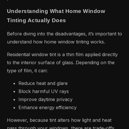
Understanding What Home Window
Tinting Actually Does
Before diving into the disadvantages, it’s important to
understand how home window tinting works.
Residential window tint is a thin film applied directly
to the interior surface of glass. Depending on the
type of film, it can:
Reduce heat and glare
Block harmful UV rays
Improve daytime privacy
Enhance energy efficiency
However, because tint alters how light and heat
pass through your windows, there are trade-offs