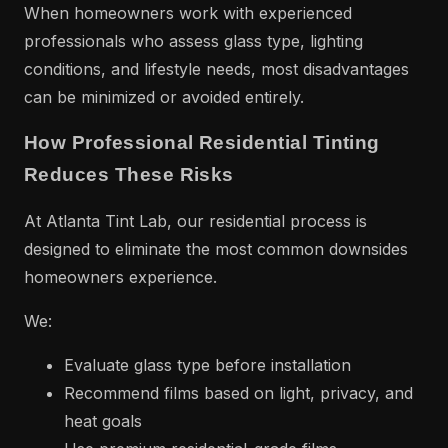
When homeowners work with experienced
professionals who assess glass type, lighting
conditions, and lifestyle needs, most disadvantages
can be minimized or avoided entirely.
How Professional Residential Tinting
Reduces These Risks
At Atlanta Tint Lab, our residential process is
designed to eliminate the most common downsides
homeowners experience.
We:
Evaluate glass type before installation
Recommend films based on light, privacy, and
heat goals