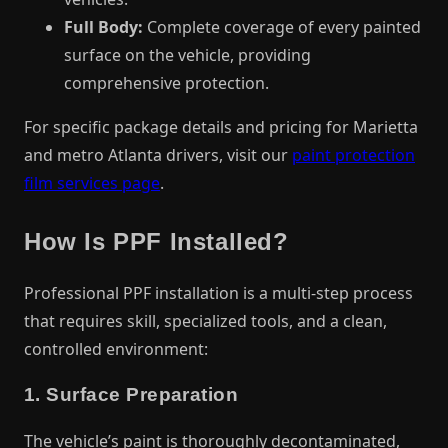
Full Body:
Complete coverage of every painted
surface on the vehicle, providing
comprehensive protection.
For specific package details and pricing for Marietta
and metro Atlanta drivers, visit our
paint protection
film services page
.
How Is PPF Installed?
Professional PPF installation is a multi-step process
that requires skill, specialized tools, and a clean,
controlled environment:
1. Surface Preparation
The vehicle’s paint is thoroughly decontaminated,