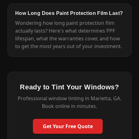
How Long Does Paint Protection Film Last?
Wondering how long paint protection film
actually lasts? Here's what determines PPF
lifespan, what the warranties cover, and how
to get the most years out of your investment.
Ready to Tint Your Windows?
Professional window tinting in Marietta, GA.
Book online in minutes.
Get Your Free Quote