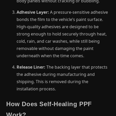
body panels without cracking or bubbling.
Adhesive Layer:
A pressure-sensitive adhesive
bonds the film to the vehicle’s paint surface.
High-quality adhesives are designed to be
strong enough to hold securely through heat,
cold, rain, and car washes, while still being
removable without damaging the paint
underneath when the time comes.
Release Liner:
The backing layer that protects
the adhesive during manufacturing and
shipping. This is removed during the
installation process.
How Does Self-Healing PPF
Work?