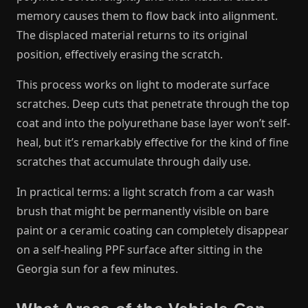
memory causes them to flow back into alignment.
The displaced material returns to its original
position, effectively erasing the scratch.
This process works on light to moderate surface
scratches. Deep cuts that penetrate through the top
coat and into the polyurethane base layer won’t self-
heal, but it’s remarkably effective for the kind of fine
scratches that accumulate through daily use.
In practical terms: a light scratch from a car wash
brush that might be permanently visible on bare
paint or a ceramic coating can completely disappear
on a self-healing PPF surface after sitting in the
Georgia sun for a few minutes.