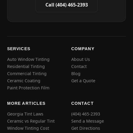
Call (404) 465-2393
SERVICES
COMPANY
Auto Window Tinting
About Us
Residential Tinting
Contact
Commercial Tinting
Blog
Ceramic Coating
Get a Quote
Paint Protection Film
MORE ARTICLES
CONTACT
Georgia Tint Laws
(404) 465-2393
Ceramic vs Regular Tint
Send a Message
Window Tinting Cost
Get Directions