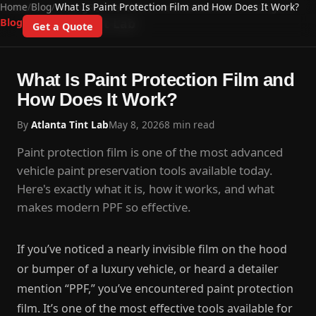
Home
/
Blog
/
What Is Paint Protection Film and How Does It Work?
Home
Auto Tinting
Residential
Commercial
Ceramic Coating
PPF
Atlanta Tint Lab
Blog
Get a Quote
What Is Paint Protection Film and
How Does It Work?
By
Atlanta Tint Lab
May 8, 2026
8 min read
Paint protection film is one of the most advanced
vehicle paint preservation tools available today.
Here's exactly what it is, how it works, and what
makes modern PPF so effective.
If you’ve noticed a nearly invisible film on the hood
or bumper of a luxury vehicle, or heard a detailer
mention “PPF,” you’ve encountered paint protection
film. It’s one of the most effective tools available for