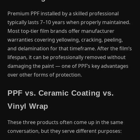
Premium PPF installed by a skilled professional
typically lasts 7–10 years when properly maintained.
Most top-tier film brands offer manufacturer
warranties covering yellowing, cracking, peeling,
and delamination for that timeframe. After the film’s
lifespan, it can be professionally removed without
damaging the paint — one of PPF’s key advantages
over other forms of protection.
PPF vs. Ceramic Coating vs.
Vinyl Wrap
These three products often come up in the same
conversation, but they serve different purposes: