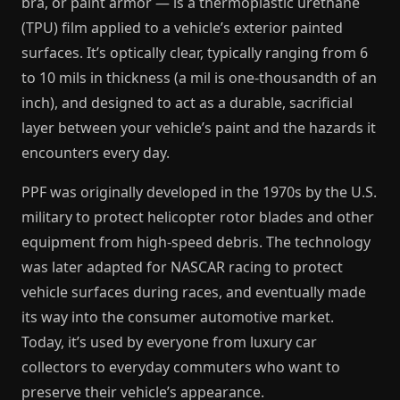
bra, or paint armor — is a thermoplastic urethane
(TPU) film applied to a vehicle’s exterior painted
surfaces. It’s optically clear, typically ranging from 6
to 10 mils in thickness (a mil is one-thousandth of an
inch), and designed to act as a durable, sacrificial
layer between your vehicle’s paint and the hazards it
encounters every day.
PPF was originally developed in the 1970s by the U.S.
military to protect helicopter rotor blades and other
equipment from high-speed debris. The technology
was later adapted for NASCAR racing to protect
vehicle surfaces during races, and eventually made
its way into the consumer automotive market.
Today, it’s used by everyone from luxury car
collectors to everyday commuters who want to
preserve their vehicle’s appearance.