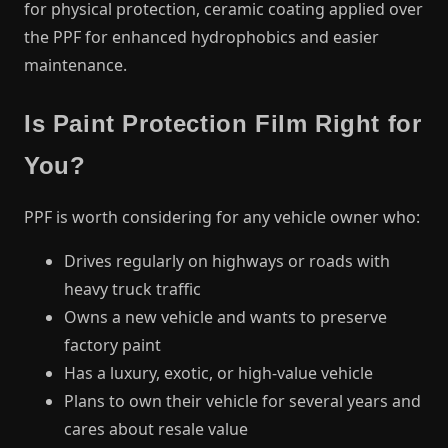
for physical protection, ceramic coating applied over
the PPF for enhanced hydrophobics and easier
maintenance.
Is Paint Protection Film Right for
You?
PPF is worth considering for any vehicle owner who:
Drives regularly on highways or roads with
heavy truck traffic
Owns a new vehicle and wants to preserve
factory paint
Has a luxury, exotic, or high-value vehicle
Plans to own their vehicle for several years and
cares about resale value