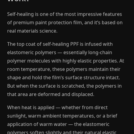
Self-healing is one of the most impressive features
of premium paint protection film, and it’s based on
real materials science.
The top coat of self-healing PPF is infused with
elastomeric polymers — essentially long-chain
polymer molecules with highly elastic properties. At
room temperature, these polymers maintain their
shape and hold the film’s surface structure intact.
But when the surface is scratched, the polymers in
that area are deformed and displaced.
When heat is applied — whether from direct
sunlight, warm ambient temperatures, or a brief
application of warm water — the elastomeric
polymers soften slightly and their natural elastic