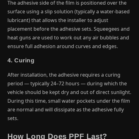
The adhesive side of the film is positioned over the
surface using a slip solution (typically a water-based
lubricant) that allows the installer to adjust
placement before the adhesive sets. Squeegees and
heat guns are used to work out any air bubbles and
ensure full adhesion around curves and edges.
4. Curing
After installation, the adhesive requires a curing
period — typically 24–72 hours — during which the
vehicle should be kept dry and out of direct sunlight.
During this time, small water pockets under the film
are normal and will dissipate as the adhesive fully
sets.
How Long Does PPF Last?