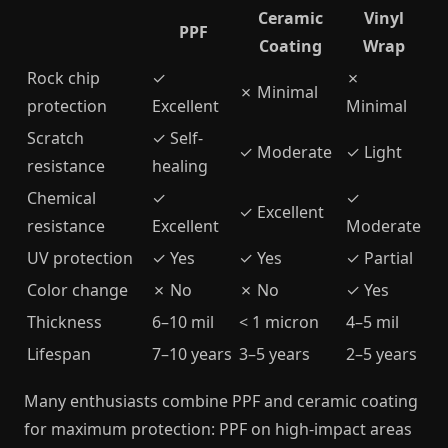
Ceramic
Vinyl
PPF
Coating
Wrap
Rock chip
✓
✗
✗ Minimal
protection
Excellent
Minimal
Scratch
✓ Self-
✓ Moderate
✓ Light
resistance
healing
Chemical
✓
✓
✓ Excellent
resistance
Excellent
Moderate
UV protection
✓ Yes
✓ Yes
✓ Partial
Color change
✗ No
✗ No
✓ Yes
Thickness
6–10 mil
< 1 micron
4–5 mil
Lifespan
7–10 years
3–5 years
2–5 years
Many enthusiasts combine PPF and ceramic coating
for maximum protection: PPF on high-impact areas