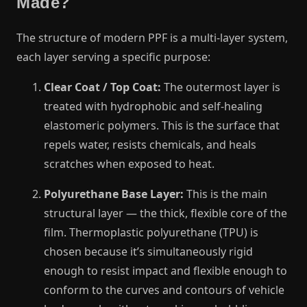
Made?
The structure of modern PPF is a multi-layer system,
each layer serving a specific purpose:
Clear Coat / Top Coat:
The outermost layer is
treated with hydrophobic and self-healing
elastomeric polymers. This is the surface that
repels water, resists chemicals, and heals
scratches when exposed to heat.
Polyurethane Base Layer:
This is the main
structural layer — the thick, flexible core of the
film. Thermoplastic polyurethane (TPU) is
chosen because it’s simultaneously rigid
enough to resist impact and flexible enough to
conform to the curves and contours of vehicle