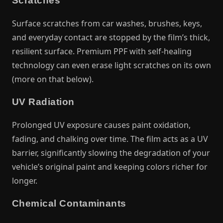
Scratches
Surface scratches from car washes, brushes, keys,
and everyday contact are stopped by the film’s thick,
resilient surface. Premium PPF with self-healing
technology can even erase light scratches on its own
(more on that below).
UV Radiation
Prolonged UV exposure causes paint oxidation,
fading, and chalking over time. The film acts as a UV
barrier, significantly slowing the degradation of your
vehicle’s original paint and keeping colors richer for
longer.
Chemical Contaminants