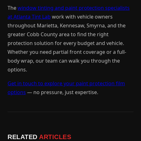
The
window tinting and paint protection specialists
at Atlanta Tint Lab
work with vehicle owners
throughout Marietta, Kennesaw, Smyrna, and the
greater Cobb County area to find the right
protection solution for every budget and vehicle.
Whether you need partial front coverage or a full-
body wrap, our team can walk you through the
options.
Get in touch to explore your paint protection film
options
— no pressure, just expertise.
RELATED
ARTICLES