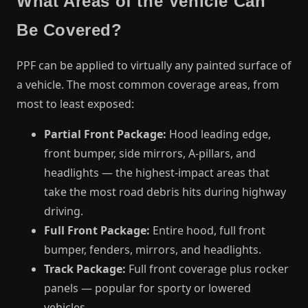
What Areas of the Vehicle Can
Be Covered?
PPF can be applied to virtually any painted surface of
a vehicle. The most common coverage areas, from
most to least exposed:
Partial Front Package:
Hood leading edge,
front bumper, side mirrors, A-pillars, and
headlights — the highest-impact areas that
take the most road debris hits during highway
driving.
Full Front Package:
Entire hood, full front
bumper, fenders, mirrors, and headlights.
Track Package:
Full front coverage plus rocker
panels — popular for sporty or lowered
vehicles.