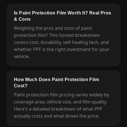
Is Paint Protection Film Worth It? Real Pros
& Cons
Weighing the pros and cons of paint
protection film? This honest breakdown
covers cost, durability, self-healing tech, and
whether PPF is the right investment for your
vehicle.
How Much Does Paint Protection Film
Cost?
Paint protection film pricing varies widely by
coverage area, vehicle size, and film quality.
Here's a detailed breakdown of what PPF
actually costs and what drives the price.