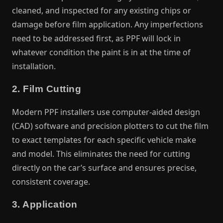
cleaned, and inspected for any existing chips or
damage before film application. Any imperfections
need to be addressed first, as PPF will lock in
whatever condition the paint is in at the time of
installation.
2. Film Cutting
Modern PPF installers use computer-aided design
(CAD) software and precision plotters to cut the film
to exact templates for each specific vehicle make
and model. This eliminates the need for cutting
directly on the car’s surface and ensures precise,
consistent coverage.
3. Application