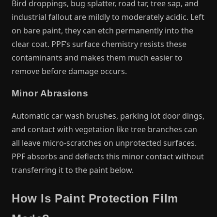
Bird droppings, bug splatter, road tar, tree sap, and
industrial fallout are mildly to moderately acidic. Left
on bare paint, they can etch permanently into the
clear coat. PPF’s surface chemistry resists these
contaminants and makes them much easier to
remove before damage occurs.
Minor Abrasions
Automatic car wash brushes, parking lot door dings,
and contact with vegetation like tree branches can
all leave micro-scratches on unprotected surfaces.
PPF absorbs and deflects this minor contact without
transferring it to the paint below.
How Is Paint Protection Film