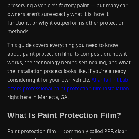
preserving a vehicle’s factory paint — but many car
owners aren’t sure exactly what it is, how it
functions, or why it outperforms other protection
methods.
This guide covers everything you need to know
about paint protection film: its composition, how it
works, the technology behind self-healing, and what
the installation process looks like. If you’re already
considering it for your own vehicle,
Atlanta Tint Lab
offers professional paint protection film installation
right here in Marietta, GA.
What Is Paint Protection Film?
Paint protection film — commonly called PPF, clear