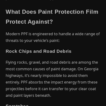
What Does Paint Protection Film
Protect Against?
Modern PPF is engineered to handle a wide range of
threats to your vehicle’s paint:
Rock Chips and Road Debris
Flying rocks, gravel, and road debris are among the
most common causes of paint damage. On Georgia
highways, it’s nearly impossible to avoid them
entirely. PPF absorbs the impact energy from these
projectiles before it can transfer to your clear coat
and paint layers beneath.