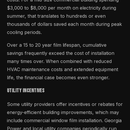
$3,000 to $8,000 per month on electricity during
summer, that translates to hundreds or even
thousands of dollars saved each month during peak
cooling periods.
Over a 15 to 20 year film lifespan, cumulative
savings frequently exceed the cost of installation
many times over. When combined with reduced
HVAC maintenance costs and extended equipment
life, the financial case becomes even stronger.
Utility Incentives
Some utility providers offer incentives or rebates for
energy-efficient building improvements, which may
include commercial window film installation. Georgia
Power and local utility companies periodically run