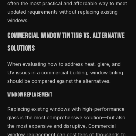
often the most practical and affordable way to meet
updated requirements without replacing existing
windows.
Commercial Window Tinting vs. Alternative
Solutions
When evaluating how to address heat, glare, and
UV issues in a commercial building, window tinting
should be compared against the alternatives.
Window Replacement
Replacing existing windows with high-performance
glass is the most comprehensive solution—but also
the most expensive and disruptive. Commercial
window replacement can cost tens of thousands to