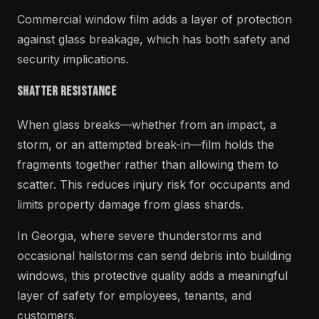
Commercial window film adds a layer of protection
against glass breakage, which has both safety and
security implications.
Shatter Resistance
When glass breaks—whether from an impact, a
storm, or an attempted break-in—film holds the
fragments together rather than allowing them to
scatter. This reduces injury risk for occupants and
limits property damage from glass shards.
In Georgia, where severe thunderstorms and
occasional hailstorms can send debris into building
windows, this protective quality adds a meaningful
layer of safety for employees, tenants, and
customers.