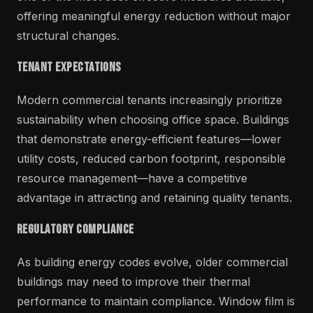
offering meaningful energy reduction without major
structural changes.
Tenant Expectations
Modern commercial tenants increasingly prioritize
sustainability when choosing office space. Buildings
that demonstrate energy-efficient features—lower
utility costs, reduced carbon footprint, responsible
resource management—have a competitive
advantage in attracting and retaining quality tenants.
Regulatory Compliance
As building energy codes evolve, older commercial
buildings may need to improve their thermal
performance to maintain compliance. Window film is