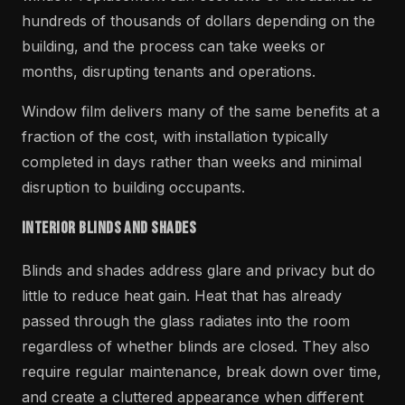
hundreds of thousands of dollars depending on the
building, and the process can take weeks or
months, disrupting tenants and operations.
Window film delivers many of the same benefits at a
fraction of the cost, with installation typically
completed in days rather than weeks and minimal
disruption to building occupants.
Interior Blinds and Shades
Blinds and shades address glare and privacy but do
little to reduce heat gain. Heat that has already
passed through the glass radiates into the room
regardless of whether blinds are closed. They also
require regular maintenance, break down over time,
and create a cluttered appearance when different