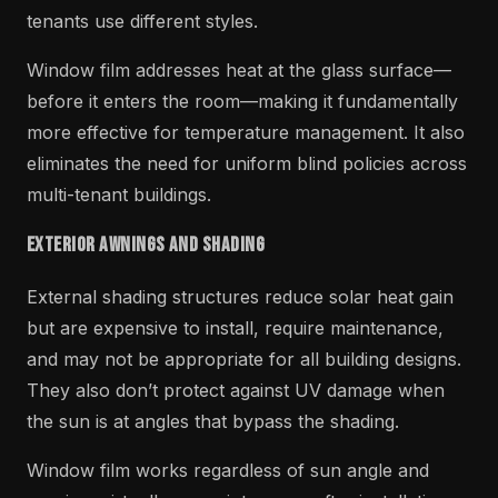
tenants use different styles.
Window film addresses heat at the glass surface—
before it enters the room—making it fundamentally
more effective for temperature management. It also
eliminates the need for uniform blind policies across
multi-tenant buildings.
Exterior Awnings and Shading
External shading structures reduce solar heat gain
but are expensive to install, require maintenance,
and may not be appropriate for all building designs.
They also don’t protect against UV damage when
the sun is at angles that bypass the shading.
Window film works regardless of sun angle and