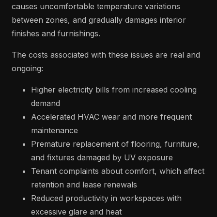
causes uncomfortable temperature variations
between zones, and gradually damages interior
finishes and furnishings.
The costs associated with these issues are real and
ongoing:
Higher electricity bills from increased cooling
demand
Accelerated HVAC wear and more frequent
maintenance
Premature replacement of flooring, furniture,
and fixtures damaged by UV exposure
Tenant complaints about comfort, which affect
retention and lease renewals
Reduced productivity in workspaces with
excessive glare and heat