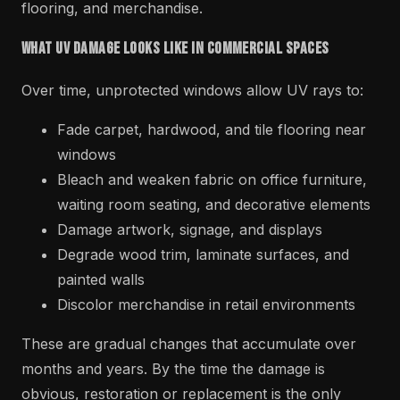
flooring, and merchandise.
What UV Damage Looks Like in Commercial Spaces
Over time, unprotected windows allow UV rays to:
Fade carpet, hardwood, and tile flooring near
windows
Bleach and weaken fabric on office furniture,
waiting room seating, and decorative elements
Damage artwork, signage, and displays
Degrade wood trim, laminate surfaces, and
painted walls
Discolor merchandise in retail environments
These are gradual changes that accumulate over
months and years. By the time the damage is
obvious, restoration or replacement is the only