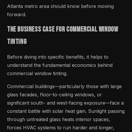
Atlanta metro area should know before moving
forward.
The Business Case for Commercial Window
Tinting
Before diving into specific benefits, it helps to
understand the fundamental economics behind
commercial window tinting.
Commercial buildings—particularly those with large
glass facades, floor-to-ceiling windows, or
significant south- and west-facing exposure—face a
constant battle with solar heat gain. Sunlight passing
through untreated glass heats interior spaces,
forces HVAC systems to run harder and longer,