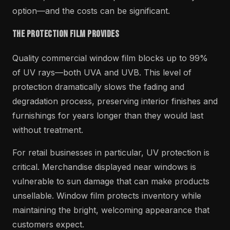
option—and the costs can be significant.
The Protection Film Provides
Quality commercial window film blocks up to 99%
of UV rays—both UVA and UVB. This level of
protection dramatically slows the fading and
degradation process, preserving interior finishes and
furnishings for years longer than they would last
without treatment.
For retail businesses in particular, UV protection is
critical. Merchandise displayed near windows is
vulnerable to sun damage that can make products
unsellable. Window film protects inventory while
maintaining the bright, welcoming appearance that
customers expect.