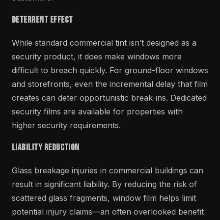
Deterrent Effect
While standard commercial tint isn’t designed as a
security product, it does make windows more
difficult to breach quickly. For ground-floor windows
and storefronts, even the incremental delay that film
creates can deter opportunistic break-ins. Dedicated
security films are available for properties with
higher security requirements.
Liability Reduction
Glass breakage injuries in commercial buildings can
result in significant liability. By reducing the risk of
scattered glass fragments, window film helps limit
potential injury claims—an often overlooked benefit