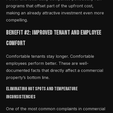
programs that offset part of the upfront cost,
making an already attractive investment even more
compelling.
Benefit #2: Improved Tenant and Employee
Comfort
Comfortable tenants stay longer. Comfortable
employees perform better. These are well-
documented facts that directly affect a commercial
property’s bottom line.
Eliminating Hot Spots and Temperature
Inconsistencies
One of the most common complaints in commercial