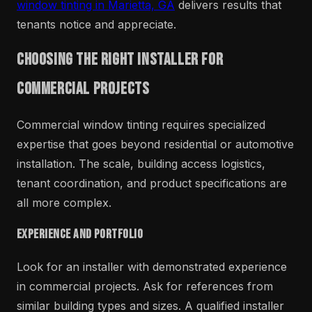
window tinting in Marietta, GA
delivers results that
tenants notice and appreciate.
Choosing the Right Installer for
Commercial Projects
Commercial window tinting requires specialized
expertise that goes beyond residential or automotive
installation. The scale, building access logistics,
tenant coordination, and product specifications are
all more complex.
Experience and Portfolio
Look for an installer with demonstrated experience
in commercial projects. Ask for references from
similar building types and sizes. A qualified installer