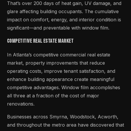
That’s over 200 days of heat gain, UV damage, and
glare affecting building occupants. The cumulative
impact on comfort, energy, and interior condition is
significant—and preventable with window film.
Competitive Real Estate Market
In Atlanta’s competitive commercial real estate
market, property improvements that reduce
operating costs, improve tenant satisfaction, and
enhance building appearance create meaningful
competitive advantages. Window film accomplishes
all three at a fraction of the cost of major
renovations.
Businesses across Smyrna, Woodstock, Acworth,
and throughout the metro area have discovered that