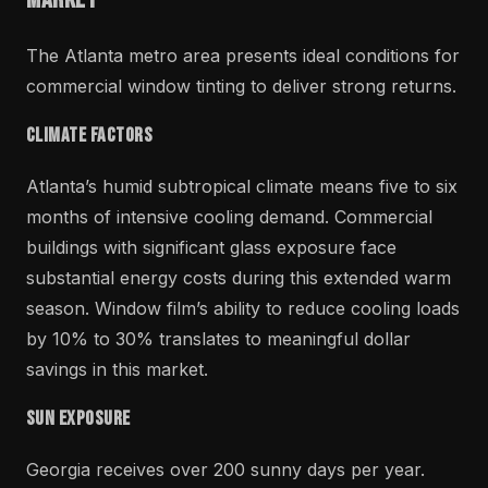
The Atlanta metro area presents ideal conditions for
commercial window tinting to deliver strong returns.
Climate Factors
Atlanta’s humid subtropical climate means five to six
months of intensive cooling demand. Commercial
buildings with significant glass exposure face
substantial energy costs during this extended warm
season. Window film’s ability to reduce cooling loads
by 10% to 30% translates to meaningful dollar
savings in this market.
Sun Exposure
Georgia receives over 200 sunny days per year.