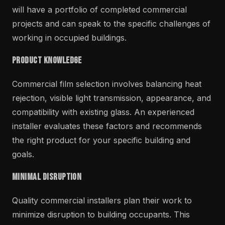
will have a portfolio of completed commercial
projects and can speak to the specific challenges of
working in occupied buildings.
Product Knowledge
Commercial film selection involves balancing heat
rejection, visible light transmission, appearance, and
compatibility with existing glass. An experienced
installer evaluates these factors and recommends
the right product for your specific building and
goals.
Minimal Disruption
Quality commercial installers plan their work to
minimize disruption to building occupants. This