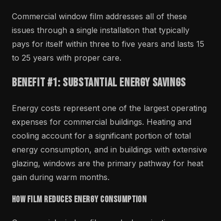
Commercial window film addresses all of these
issues through a single installation that typically
pays for itself within three to five years and lasts 15
to 25 years with proper care.
Benefit #1: Substantial Energy Savings
Energy costs represent one of the largest operating
expenses for commercial buildings. Heating and
cooling account for a significant portion of total
energy consumption, and in buildings with extensive
glazing, windows are the primary pathway for heat
gain during warm months.
How Film Reduces Energy Consumption