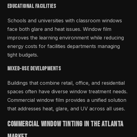
Educational Facilities
Schools and universities with classroom windows
face both glare and heat issues. Window film
improves the learning environment while reducing
energy costs for facilities departments managing
tight budgets.
Mixed-Use Developments
Buildings that combine retail, office, and residential
spaces often have diverse window treatment needs.
Commercial window film provides a unified solution
that addresses heat, glare, and UV across all uses.
Commercial Window Tinting in the Atlanta
Market