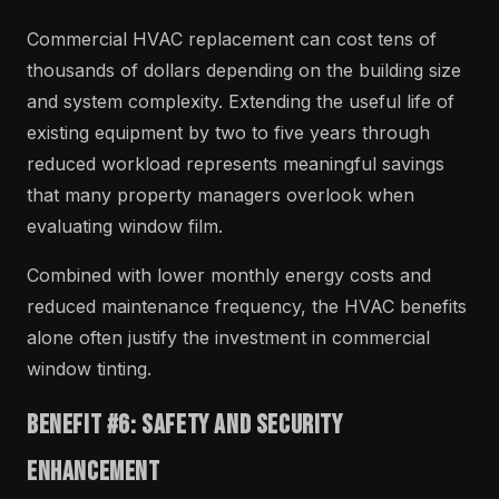
Commercial HVAC replacement can cost tens of
thousands of dollars depending on the building size
and system complexity. Extending the useful life of
existing equipment by two to five years through
reduced workload represents meaningful savings
that many property managers overlook when
evaluating window film.
Combined with lower monthly energy costs and
reduced maintenance frequency, the HVAC benefits
alone often justify the investment in commercial
window tinting.
Benefit #6: Safety and Security
Enhancement