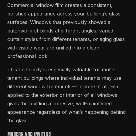
Commercial window film creates a consistent,
polished appearance across your building’s glass
surfaces. Windows that previously showed a
patchwork of blinds at different angles, varied
curtain styles from different tenants, or aging glass
with visible wear are unified into a clean,
professional look.
This uniformity is especially valuable for multi-
tenant buildings where individual tenants may use
different window treatments—or none at all. Film
applied to the exterior or interior of all windows
gives the building a cohesive, well-maintained
appearance regardless of what’s happening behind
the glass.
Modern and Inviting