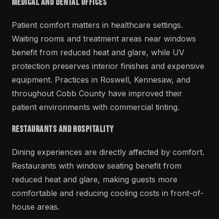
Medical and Dental Offices
Patient comfort matters in healthcare settings.
Waiting rooms and treatment areas near windows
benefit from reduced heat and glare, while UV
protection preserves interior finishes and expensive
equipment. Practices in Roswell, Kennesaw, and
throughout Cobb County have improved their
patient environments with commercial tinting.
Restaurants and Hospitality
Dining experiences are directly affected by comfort.
Restaurants with window seating benefit from
reduced heat and glare, making guests more
comfortable and reducing cooling costs in front-of-
house areas.