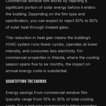
Commercial window film works by rejecting a
significant portion of solar energy before it enters
the building. Depending on the film type and
specification, you can expect to reject 50% to 80%
of solar heat through treated glass.
This reduction in heat gain means the building’s
HVAC system runs fewer cycles, operates at lower
intensity, and consumes less electricity. For
commercial properties in Atlanta, where the cooling
season spans five to six months, the impact on
annual energy costs is substantial.
Quantifying the Savings
Energy savings from commercial window film
typically range from 10% to 30% of total cooling
costs. For a mid-size commercial building spending