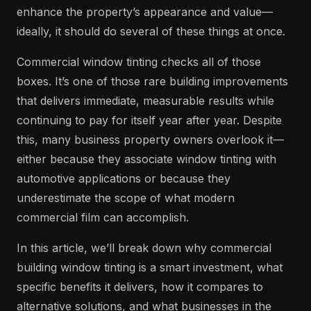
enhance the property’s appearance and value—
ideally, it should do several of these things at once.
Commercial window tinting checks all of those
boxes. It’s one of those rare building improvements
that delivers immediate, measurable results while
continuing to pay for itself year after year. Despite
this, many business property owners overlook it—
either because they associate window tinting with
automotive applications or because they
underestimate the scope of what modern
commercial film can accomplish.
In this article, we’ll break down why commercial
building window tinting is a smart investment, what
specific benefits it delivers, how it compares to
alternative solutions, and what businesses in the