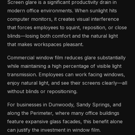
Screen glare is a significant productivity drain in
modern office environments. When sunlight hits
computer monitors, it creates visual interference
that forces employees to squint, reposition, or close
blinds—losing both comfort and the natural light
that makes workspaces pleasant.
Commercial window film reduces glare substantially
while maintaining a high percentage of visible light
transmission. Employees can work facing windows,
enjoy natural light, and see their screens clearly—all
without blinds or repositioning.
For businesses in Dunwoody, Sandy Springs, and
along the Perimeter, where many office buildings
feature expansive glass facades, this benefit alone
can justify the investment in window film.