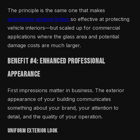
The principle is the same one that makes
automotive window tinting
so effective at protecting
vehicle interiors—but scaled up for commercial
applications where the glass area and potential
damage costs are much larger.
Benefit #4: Enhanced Professional
Appearance
First impressions matter in business. The exterior
appearance of your building communicates
something about your brand, your attention to
detail, and the quality of your operation.
Uniform Exterior Look