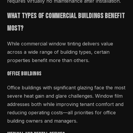
requires virtually no maintenance after installation.
What Types of Commercial Buildings Benefit
Most?
While commercial window tinting delivers value
across a wide range of building types, certain
properties benefit more than others.
Office Buildings
Office buildings with significant glazing face the most
severe heat gain and glare challenges. Window film
addresses both while improving tenant comfort and
reducing operating costs—all priorities for office
building owners and managers.