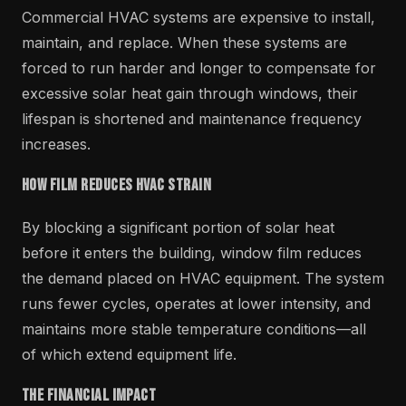
Commercial HVAC systems are expensive to install,
maintain, and replace. When these systems are
forced to run harder and longer to compensate for
excessive solar heat gain through windows, their
lifespan is shortened and maintenance frequency
increases.
How Film Reduces HVAC Strain
By blocking a significant portion of solar heat
before it enters the building, window film reduces
the demand placed on HVAC equipment. The system
runs fewer cycles, operates at lower intensity, and
maintains more stable temperature conditions—all
of which extend equipment life.
The Financial Impact