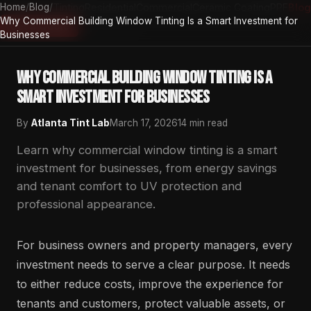
Home
Home
/
Auto Tinting
Blog
/
Residential
Commercial
Ceramic Coating
PPF
Blog
Why Commercial Building Window Tinting Is a Smart Investment for
Atlanta Tint Lab
Get a Quote
Businesses
Why Commercial Building Window Tinting Is a
Smart Investment for Businesses
By
Atlanta Tint Lab
March 17, 2026
14 min read
Learn why commercial window tinting is a smart
investment for businesses, from energy savings
and tenant comfort to UV protection and
professional appearance.
For business owners and property managers, every
investment needs to serve a clear purpose. It needs
to either reduce costs, improve the experience for
tenants and customers, protect valuable assets, or