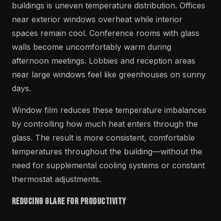
buildings is uneven temperature distribution. Offices
near exterior windows overheat while interior
spaces remain cool. Conference rooms with glass
walls become uncomfortably warm during
afternoon meetings. Lobbies and reception areas
near large windows feel like greenhouses on sunny
days.
Window film reduces these temperature imbalances
by controlling how much heat enters through the
glass. The result is more consistent, comfortable
temperatures throughout the building—without the
need for supplemental cooling systems or constant
thermostat adjustments.
Reducing Glare for Productivity