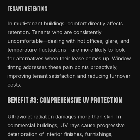
Tenant Retention
In multi-tenant buildings, comfort directly affects
retention. Tenants who are consistently
uncomfortable—dealing with hot offices, glare, and
temperature fluctuations—are more likely to look
for alternatives when their lease comes up. Window
tinting addresses these pain points proactively,
improving tenant satisfaction and reducing turnover
costs.
Benefit #3: Comprehensive UV Protection
Ultraviolet radiation damages more than skin. In
commercial buildings, UV rays cause progressive
deterioration of interior finishes, furnishings,