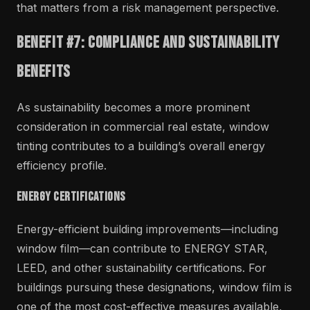
that matters from a risk management perspective.
Benefit #7: Compliance and Sustainability
Benefits
As sustainability becomes a more prominent
consideration in commercial real estate, window
tinting contributes to a building’s overall energy
efficiency profile.
Energy Certifications
Energy-efficient building improvements—including
window film—can contribute to ENERGY STAR,
LEED, and other sustainability certifications. For
buildings pursuing these designations, window film is
one of the most cost-effective measures available,