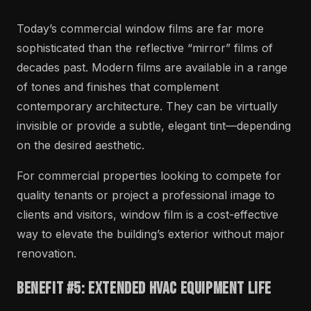
Today’s commercial window films are far more
sophisticated than the reflective “mirror” films of
decades past. Modern films are available in a range
of tones and finishes that complement
contemporary architecture. They can be virtually
invisible or provide a subtle, elegant tint—depending
on the desired aesthetic.
For commercial properties looking to compete for
quality tenants or project a professional image to
clients and visitors, window film is a cost-effective
way to elevate the building’s exterior without major
renovation.
Benefit #5: Extended HVAC Equipment Life